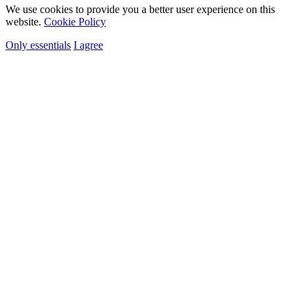
We use cookies to provide you a better user experience on this
website.
Cookie Policy
Only essentials
I agree