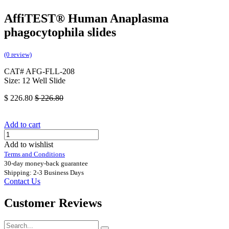
AffiTEST® Human Anaplasma
phagocytophila slides
(0 review)
CAT# AFG-FLL-208
Size: 12 Well Slide
$
226.80
$
226.80
Add to cart
Add to wishlist
Terms and Conditions
30-day money-back guarantee
Shipping: 2-3 Business Days
Contact Us
Customer Reviews