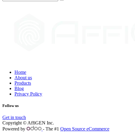
Home
About us
Products
Blog
Privacy Policy
Follow us
Get in touch
Copyright © AffiGEN Inc.
Powered by
- The #1
Open Source eCommerce