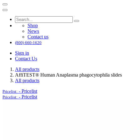
Shop
News
Contact us
(800) 660-1620
Sign in
Contact Us
All products
AffiTEST® Human Anaplasma phagocytophila slides
All products
-
Pricelist
Pricelist:
-
Pricelist
Pricelist: