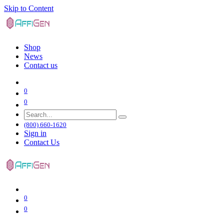
Skip to Content
Shop
News
Contact us
0
0
(800) 660-1620
Sign in
Contact Us
0
0