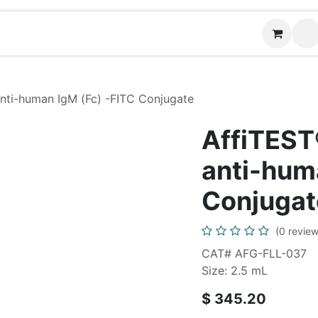
Contact us
ti-human IgM (Fc) -FITC Conjugate
AffiTES
anti-hum
Conjugat
(0 review
CAT# AFG-FLL-037
Size: 2.5 mL
$
345.20