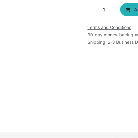
Terms and Conditions
30-day money-back gua
Shipping: 2-3 Business 