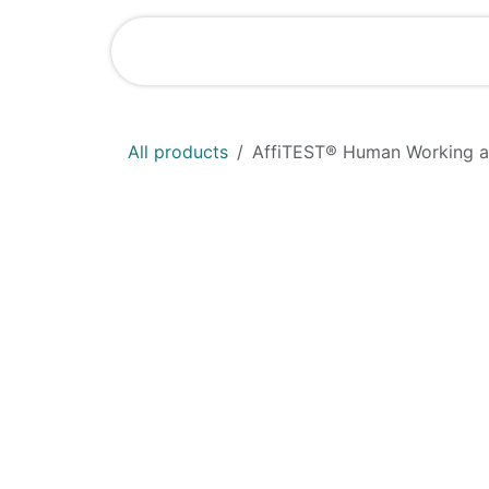
Skip to Content
Shop
News
All products
AffiTEST® Human Working an